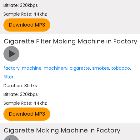
Bitrate: 320kbps
Sample Rate: 44khz
Cigarette Filter Making Machine in Factory
factory
,
machine
,
machinery
,
cigarette
,
smokes
,
tobacco
,
filter
Duration: 30.17s
Bitrate: 320kbps
Sample Rate: 44khz
Cigarette Making Machine in Factory