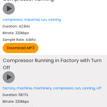
compressor
,
industrial
,
run
,
running
Duration: 42.84s
Bitrate: 320kbps
Sample Rate: 44khz
Compressor Running in Factory with Turn
Off
factory
,
machine
,
machinery
,
compressor
,
run
,
running
,
off
Duration: 58.17s
Bitrate: 320kbps