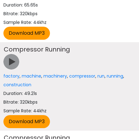
Duration: 65.65s
Bitrate: 320kbps
Sample Rate: 44khz
Compressor Running
factory
,
machine
,
machinery
,
compressor
,
run
,
running
,
construction
Duration: 49.21s
Bitrate: 320kbps
Sample Rate: 44khz
Compressor Running