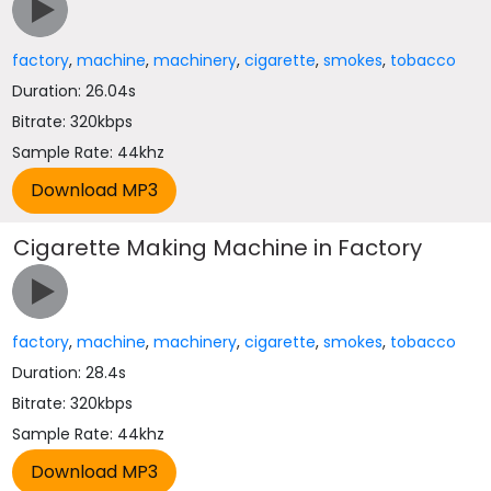
factory
,
machine
,
machinery
,
cigarette
,
smokes
,
tobacco
Duration: 26.04s
Bitrate: 320kbps
Sample Rate: 44khz
Cigarette Making Machine in Factory
factory
,
machine
,
machinery
,
cigarette
,
smokes
,
tobacco
Duration: 28.4s
Bitrate: 320kbps
Sample Rate: 44khz