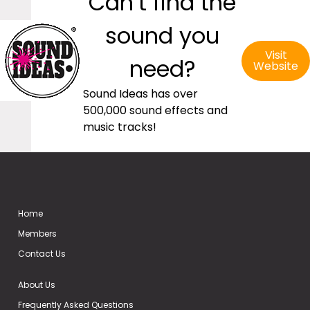
Can’t find the
sound you
Visit
need?
Website
Sound Ideas has over
500,000 sound effects and
music tracks!
Home
Members
Contact Us
About Us
Frequently Asked Questions