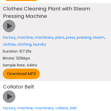
Clothes Cleaning Plant with Steam
Pressing Machine
factory
,
machine
,
machinery
,
plant
,
press
,
pressing
,
steam
,
clothes
,
clothing
,
laundry
Duration: 107.26s
Bitrate: 320kbps
Sample Rate: 44khz
Collator Belt
factory
,
machine
,
machinery
,
collator
,
belt