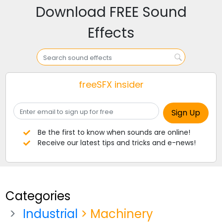
Download FREE Sound
Effects
freeSFX insider
Be the first to know when sounds are online!
Receive our latest tips and tricks and e-news!
Categories
Industrial
> Machinery