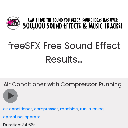
freeSFX Free Sound Effect
Results...
Air Conditioner with Compressor Running
air conditioner
,
compressor
,
machine
,
run
,
running
,
operating
,
operate
Duration: 34.66s