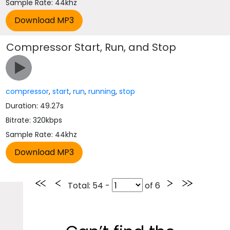
Sample Rate: 44khz
Compressor Start, Run, and Stop
compressor
,
start
,
run
,
running
,
stop
Duration: 49.27s
Bitrate: 320kbps
Sample Rate: 44khz
Total
: 54 -
of
6