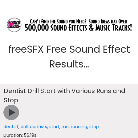
freeSFX Free Sound Effect
Results...
Dentist Drill Start with Various Runs and
Stop
dentist
,
drill
,
dentists
,
start
,
run
,
running
,
stop
Duration: 56.19s