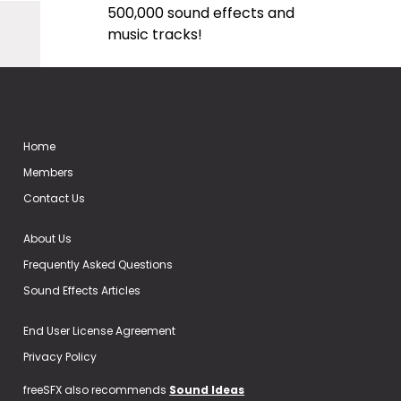
500,000 sound effects and
music tracks!
Home
Members
Contact Us
About Us
Frequently Asked Questions
Sound Effects Articles
End User License Agreement
Privacy Policy
freeSFX also recommends
Sound Ideas