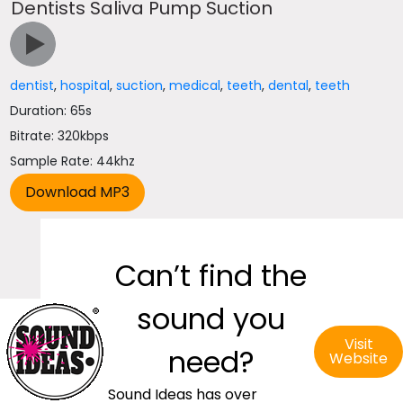
Dentists Saliva Pump Suction
dentist
,
hospital
,
suction
,
medical
,
teeth
,
dental
,
teeth
Duration: 65s
Bitrate: 320kbps
Sample Rate: 44khz
Can’t find the
sound you
Visit
need?
Website
Sound Ideas has over