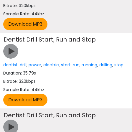
Bitrate: 320kbps
Sample Rate: 44khz
Dentist Drill Start, Run and Stop
dentist
,
drill
,
power
,
electric
,
start
,
run
,
running
,
drilling
,
stop
Duration: 35.79s
Bitrate: 320kbps
Sample Rate: 44khz
Dentist Drill Start, Run and Stop