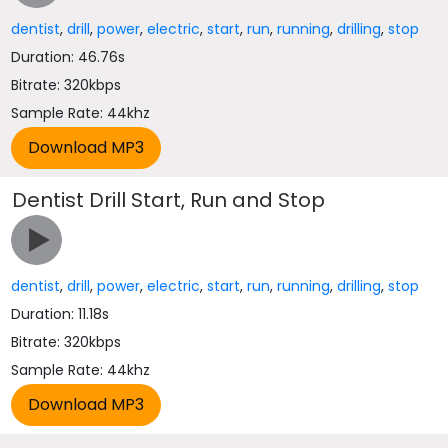
dentist
,
drill
,
power
,
electric
,
start
,
run
,
running
,
drilling
,
stop
Duration: 46.76s
Bitrate: 320kbps
Sample Rate: 44khz
Dentist Drill Start, Run and Stop
dentist
,
drill
,
power
,
electric
,
start
,
run
,
running
,
drilling
,
stop
Duration: 11.18s
Bitrate: 320kbps
Sample Rate: 44khz