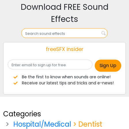
Download FREE Sound
Effects
freeSFX insider
Be the first to know when sounds are online!
Receive our latest tips and tricks and e-news!
Categories
Hospital/Medical
> Dentist