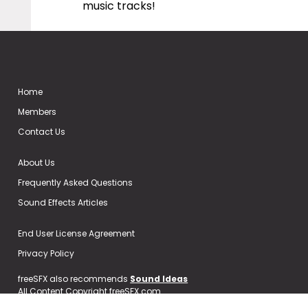
music tracks!
Home
Members
Contact Us
About Us
Frequently Asked Questions
Sound Effects Articles
End User License Agreement
Privacy Policy
freeSFX also recommends
Sound Ideas
All Content Copyright freeSFX.com