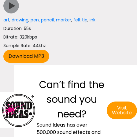
art
,
drawing
,
pen
,
pencil
,
marker
,
felt tip
,
ink
Duration: 55s
Bitrate: 320kbps
Sample Rate: 44khz
Can’t find the
sound you
Visit
need?
Website
Sound Ideas has over
500,000 sound effects and