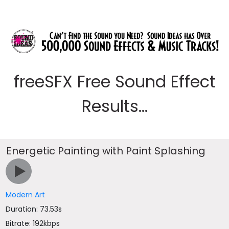
freeSFX Free Sound Effect
Results...
Energetic Painting with Paint Splashing
Modern Art
Duration: 73.53s
Bitrate: 192kbps