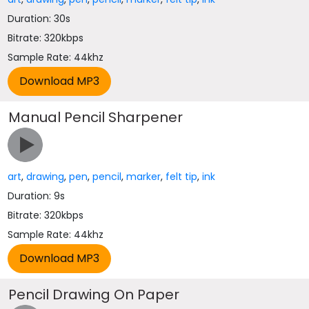
Duration: 30s
Bitrate: 320kbps
Sample Rate: 44khz
Manual Pencil Sharpener
art
,
drawing
,
pen
,
pencil
,
marker
,
felt tip
,
ink
Duration: 9s
Bitrate: 320kbps
Sample Rate: 44khz
Pencil Drawing On Paper