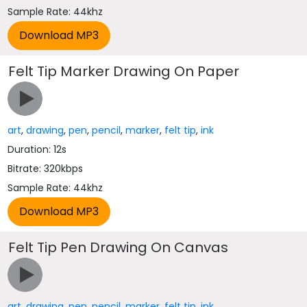
Sample Rate: 44khz
Felt Tip Marker Drawing On Paper
art
,
drawing
,
pen
,
pencil
,
marker
,
felt tip
,
ink
Duration: 12s
Bitrate: 320kbps
Sample Rate: 44khz
Felt Tip Pen Drawing On Canvas
art
,
drawing
,
pen
,
pencil
,
marker
,
felt tip
,
ink