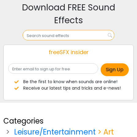
Download FREE Sound
Effects
freeSFX insider
Be the first to know when sounds are online!
Receive our latest tips and tricks and e-news!
Categories
Leisure/Entertainment
> Art